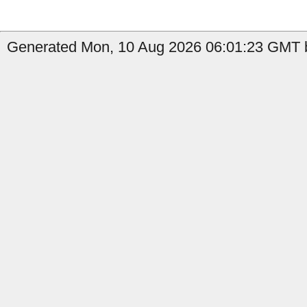
Generated Mon, 10 Aug 2026 06:01:23 GMT b