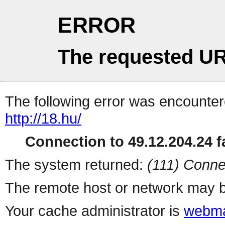
ERROR
The requested UR
The following error was encountere
http://18.hu/
Connection to 49.12.204.24 fa
The system returned:
(111) Conne
The remote host or network may b
Your cache administrator is
webma