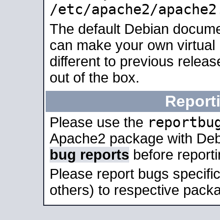
/etc/apache2/apache2
The default Debian docume
can make your own virtual 
different to previous relea
out of the box.
Report
reportbu
Please use the
Apache2 package with Deb
bug reports
before report
Please report bugs specif
others) to respective packa