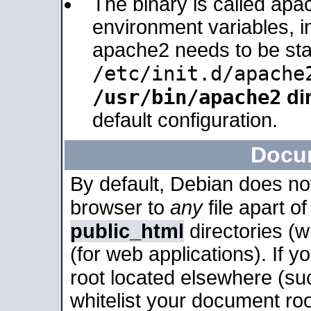
The binary is called apa
environment variables, in
apache2 needs to be sta
/etc/init.d/apache
/usr/bin/apache2
dir
default configuration.
Docu
By default, Debian does no
browser to
any
file apart o
public_html
directories (
(for web applications). If 
root located elsewhere (su
whitelist your document roo