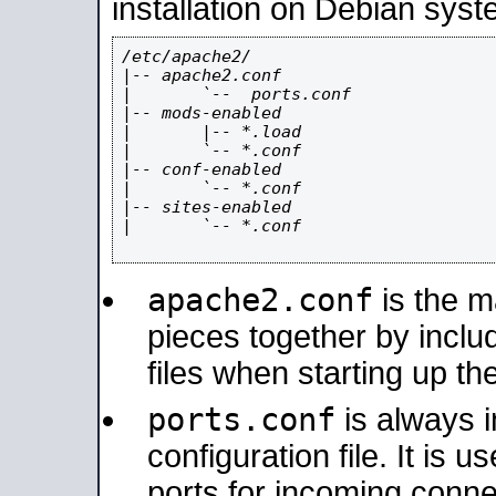
installation on Debian syst
/etc/apache2/

|-- apache2.conf

|       `--  ports.conf

|-- mods-enabled

|       |-- *.load

|       `-- *.conf

|-- conf-enabled

|       `-- *.conf

|-- sites-enabled

|       `-- *.conf

apache2.conf
is the ma
pieces together by includ
files when starting up th
ports.conf
is always 
configuration file. It is 
ports for incoming connec