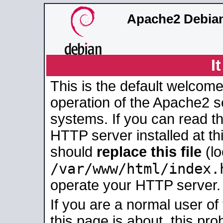
Apache2 Debian
I
This is the default welcome
operation of the Apache2 se
systems. If you can read t
HTTP server installed at thi
should
replace this file
(lo
/var/www/html/index.
operate your HTTP server.
If you are a normal user of
this page is about, this pro