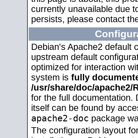
currently unavailable due t
persists, please contact the
Configur
Debian's Apache2 default co
upstream default configurati
optimized for interaction w
system is
fully document
/usr/share/doc/apache2
for the full documentation
itself can be found by acc
apache2-doc
package was 
The configuration layout f