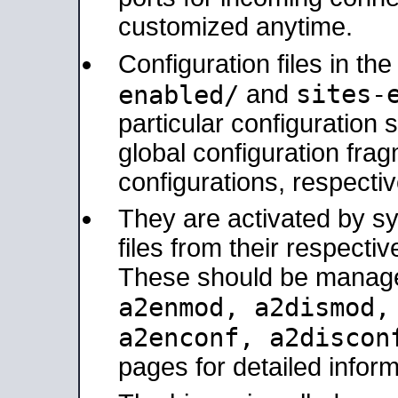
customized anytime.
Configuration files in th
sites-
enabled/
and
particular configuratio
global configuration frag
configurations, respectiv
They are activated by sy
files from their respectiv
These should be manage
a2enmod, a2dismod
a2enconf, a2disco
pages for detailed inform