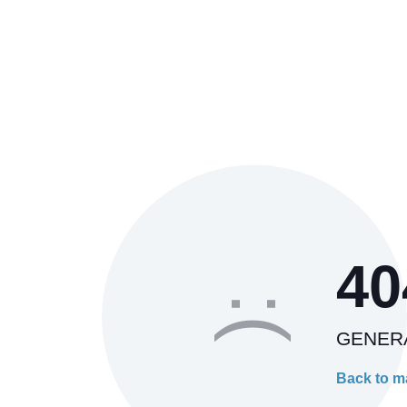
40
:(
GENER
Back to m