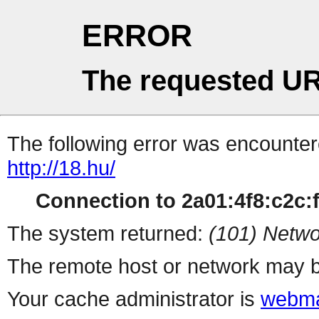
ERROR
The requested UR
The following error was encountere
http://18.hu/
Connection to 2a01:4f8:c2c:ff
The system returned:
(101) Netwo
The remote host or network may b
Your cache administrator is
webma