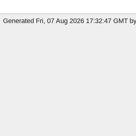
Generated Fri, 07 Aug 2026 17:32:47 GMT by