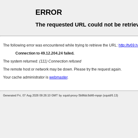
ERROR
The requested URL could not be retrie
The following error was encountered while trying to retrieve the URL:
http://tv69.h
Connection to 49.12.204.24 failed.
The system returned:
(111) Connection refused
The remote host or network may be down. Please try the request again.
Your cache administrator is
webmaster
.
Generated Fri, 07 Aug 2026 09:26:10 GMT by squid-proxy-5b96dc6d46-rnpqn (squid/6.13)