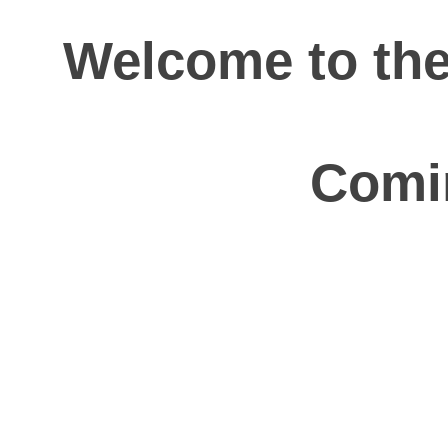
Welcome to th
Comi