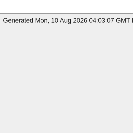
Generated Mon, 10 Aug 2026 04:03:07 GMT b