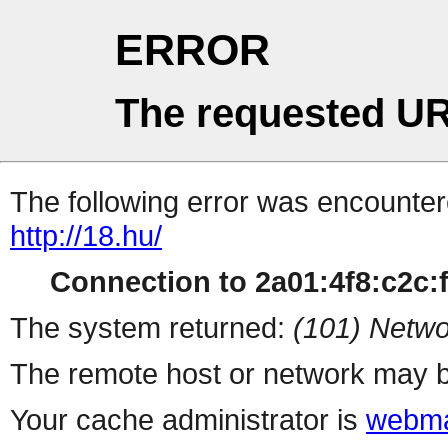
ERROR
The requested UR
The following error was encountere
http://18.hu/
Connection to 2a01:4f8:c2c:ff
The system returned:
(101) Netwo
The remote host or network may b
Your cache administrator is
webma