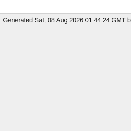
Generated Sat, 08 Aug 2026 01:44:24 GMT by