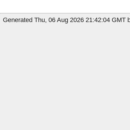
Generated Thu, 06 Aug 2026 21:42:04 GMT b