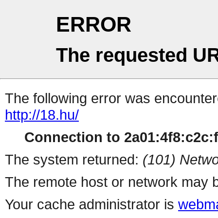
ERROR
The requested UR
The following error was encountere
http://18.hu/
Connection to 2a01:4f8:c2c:ff
The system returned:
(101) Netwo
The remote host or network may b
Your cache administrator is
webma