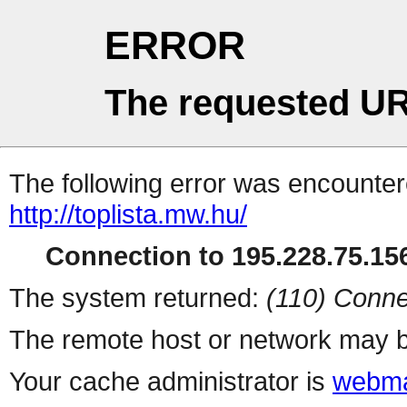
ERROR
The requested UR
The following error was encountere
http://toplista.mw.hu/
Connection to 195.228.75.156
The system returned:
(110) Conne
The remote host or network may b
Your cache administrator is
webma