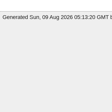
Generated Sun, 09 Aug 2026 05:13:20 GMT b