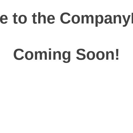
 to the Company
Coming Soon!