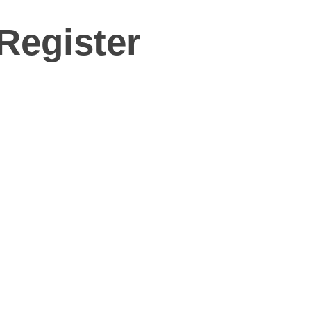
Register