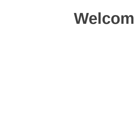
Welcome